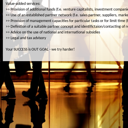
Value-added services:
>> Provision of additional funds (f.e. venture capitalists, investment compan
>> Use of an established partner network (f.e. sales partner, suppliers, mar
>> Provision of management capacities for particular tasks or for limit time (
>> Definition of a suitable partner concept and identifictaion/contacting of 
>> Advice on the use of national and international subsidies
>> Legal and tax advisory
Your SUCCESS is OUT GOAL - we try harder!