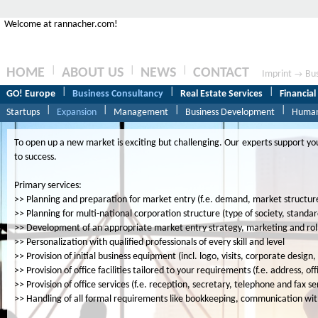
Welcome at rannacher.com!
|
|
|
HOME
ABOUT US
NEWS
CONTACT
Imprint
Bus
→
|
|
|
GO! Europe
Business Consultancy
Real Estate Services
Financial
|
|
|
|
Startups
Expansion
Management
Business Development
Human
To open up a new market is exciting but challenging. Our experts support you
to success.
Primary services:
>> Planning and preparation for market entry (f.e. demand, market structur
>> Planning for multi-national corporation structure (type of society, standar
>> Development of an appropriate market entry strategy, marketing and roll
>> Personalization with qualified professionals of every skill and level
>> Provision of initial business equipment (incl. logo, visits, corporate desi
>> Provision of office facilities tailored to your requirements (f.e. address, of
>> Provision of office services (f.e. reception, secretary, telephone and fax se
>> Handling of all formal requirements like bookkeeping, communication with